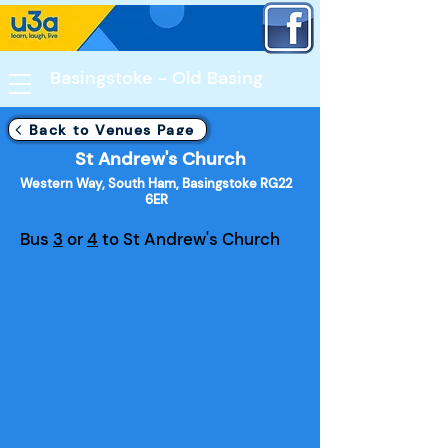
Basingstoke - Old Basing​
Back to Venues Page
St Andrew's Church
Western Way, South Ham, Basingstoke RG22
6ER
Bus
3
or
4
to St Andrew's Church