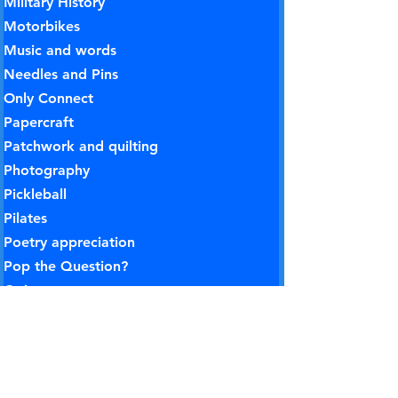
Military History
Motorbikes
Music and words
Needles and Pins
Only Connect
Papercraft
Patchwork and quilting
Photography
Pickleball
Pilates
Poetry appreciation
Pop the Question?
Quiz group
Rose Gardening
Rounders
Rummikub
Science and technology