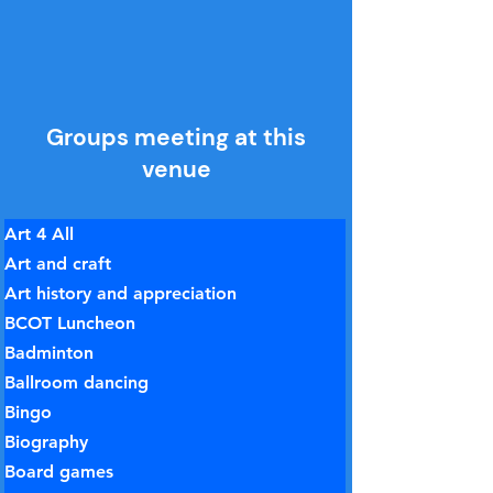
Groups meeting at this
venue
Art 4 All
Art and craft
Art history and appreciation
BCOT Luncheon
Badminton
Ballroom dancing
Bingo
Biography
Board games