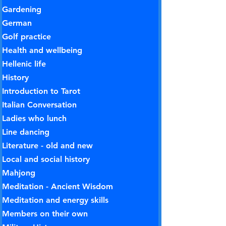
Gardening
German
Golf practice
Health and wellbeing
Hellenic life
History
Introduction to Tarot
Italian Conversation
Ladies who lunch
Line dancing
Literature - old and new
Local and social history
Mahjong
Meditation - Ancient Wisdom
Meditation and energy skills
Members on their own