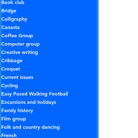
Book club
Bridge
Calligraphy
Canasta
Coffee Group
Computer group
Creative writing
Cribbage
Croquet
Current issues
Cycling
Easy Paced Walking Football
Excursions and holidays
Family history
Film group
Folk and country dancing
French