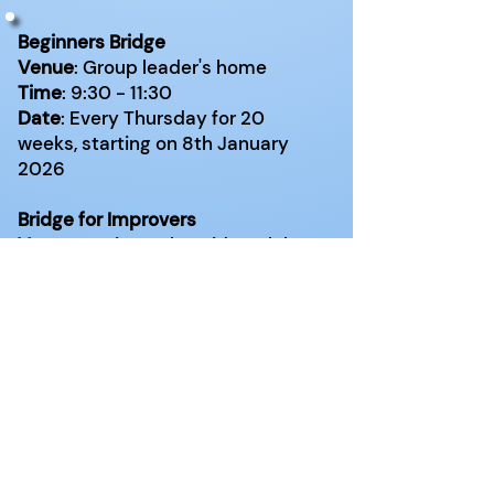
Beginners Bridge
Venue
: Group leader's home
Time
: 9:30 - 11:30
Date
: Every Thursday for 20
weeks, starting on 8th January
2026
Bridge for Improvers
Venue
:
Basingstoke Bridge Club,
Maydene, Sherborne Road,
Basingstoke RG21 5TG
Time
: 14:00 - 16:00
Date
: Every Monday for 20 weeks,
starting in September 2025
Very Relaxed Duplicate Bridge
Venue
: Online, using Real Bridge
Time
: 14:00 - 16:00