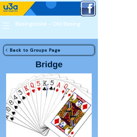
Basingstoke - Old Basing​
Back to Groups Page
Bridge