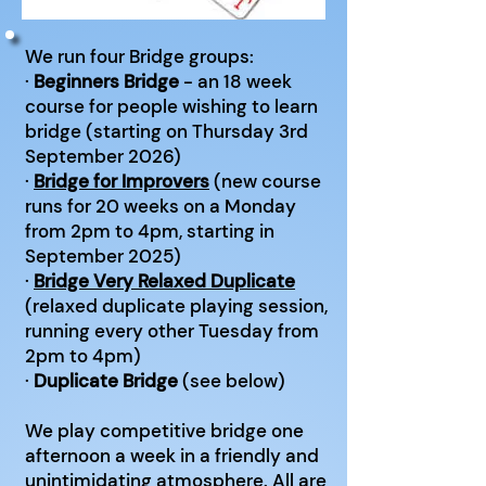
We run four Bridge groups:
·
Beginners Bridge
- an 18 week
course for people wishing to learn
bridge (starting on Thursday 3rd
September 2026)
·
Bridge for Improvers
(new course
runs for 20 weeks on a Monday
from 2pm to 4pm, starting in
September 2025)
·
Bridge Very Relaxed Duplicate
(relaxed duplicate playing session,
running every other Tuesday from
2pm to 4pm)
·
Duplicate Bridge
(see below)
We play competitive bridge one
afternoon a week in a friendly and
unintimidating atmosphere. All are