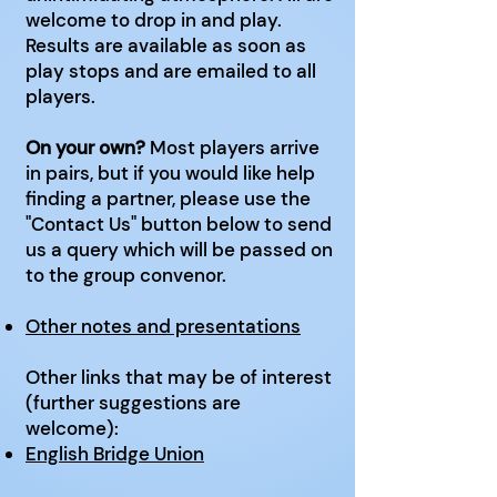
welcome to drop in and play.
Results are available as soon as
play stops and are emailed to all
players.
On your own?
Most players arrive
in pairs, but if you would like help
finding a partner, please use the
"Contact Us" button below to send
us a query which will be passed on
to the group convenor.
Other notes and presentations
Other links that may be of interest
(further suggestions are
welcome):
English Bridge Union