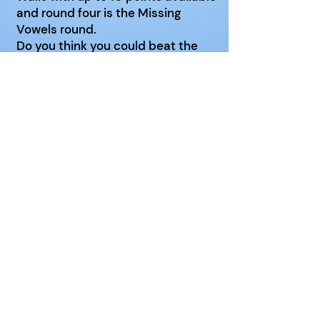
and round four is the Missing
Vowels round.
Do you think you could beat the
other teams?
Venue:
Popley Fields Community
Centre
Date: 3rd Wednesday of the
month
Time: 2 - 3pm
Data Protection Policy
Privacy Policy
Cookie Policy
Registered Charity No. 1086263
Contact Webmaster