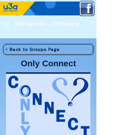
Basingstoke - Old Basing​
Back to Groups Page
Only Connect