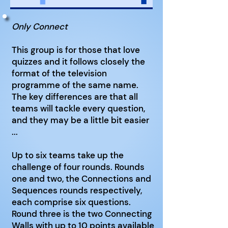
Only Connect
This group is for those that love
quizzes and it follows closely the
format of the television
programme of the same name.
The key differences are that all
teams will tackle every question,
and they may be a little bit easier
...
Up to six teams take up the
challenge of four rounds. Rounds
one and two, the Connections and
Sequences rounds respectively,
each comprise six questions.
Round three is the two Connecting
Walls with up to 10 points available