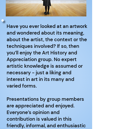
Have you ever looked at an artwork
and wondered about its meaning,
about the artist, the context or the
techniques involved? If so, then
you’ll enjoy the Art History and
Appreciation group. No expert
artistic knowledge is assumed or
necessary - just a liking and
interest in art in its many and
varied forms.
Presentations by group members
are appreciated and enjoyed.
Everyone’s opinion and
contribution is valued in this
friendly, informal, and enthusiastic