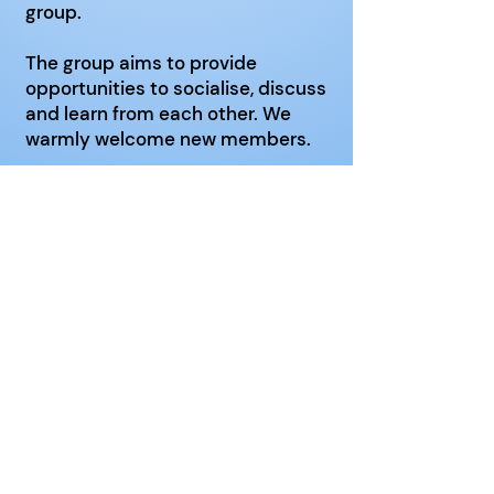
group.
The group aims to provide
opportunities to socialise, discuss
and learn from each other. We
warmly welcome new members.
Venue
:
Christ Church
, Reading
Road, Chineham, RG24 8LT
Click here
for website
Date
: 3rd Wednesday of the
month
Time
: 14:00 - 16:00