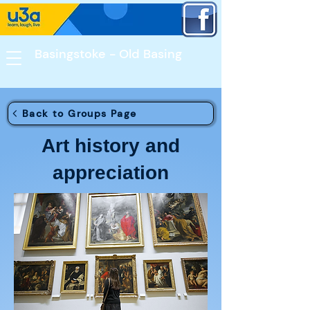
Basingstoke - Old Basing​
Back to Groups Page
Art history and
appreciation