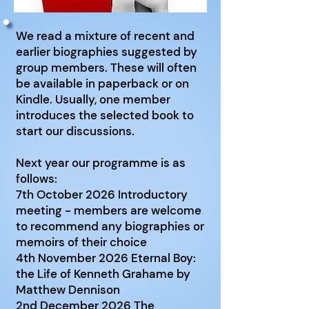
We read a mixture of recent and
earlier biographies suggested by
group members. These will often
be available in paperback or on
Kindle. Usually, one member
introduces the selected book to
start our discussions.
Next year our programme is as
follows:
7th October 2026 Introductory
meeting - members are welcome
to recommend any biographies or
memoirs of their choice
4th November 2026 Eternal Boy:
the Life of Kenneth Grahame by
Matthew Dennison
2nd December 2026 The