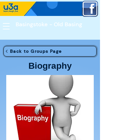
Basingstoke - Old Basing​
Back to Groups Page
Biography