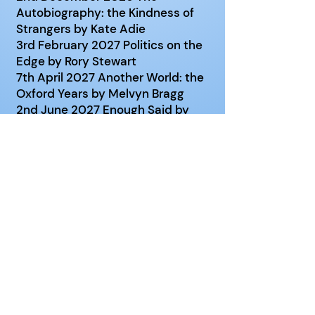
Autobiography: the Kindness of
Strangers by Kate Adie
3rd February 2027 Politics on the
Edge by Rory Stewart
7th April 2027 Another World: the
Oxford Years by Melvyn Bragg
2nd June 2027 Enough Said by
Alan Bennett
Venue
: Old Basing Pavilion Room
Date
: 1st Wednesday of October,
November, December, February, April
and June
Time
: 10:00 - 12:00