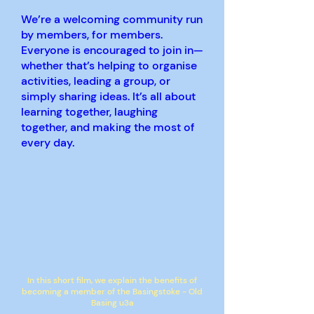
We’re a welcoming community run
by members, for members.
Everyone is encouraged to join in—
whether that’s helping to organise
activities, leading a group, or
simply sharing ideas. It’s all about
learning together, laughing
together, and making the most of
every day.
In this short film, we explain the benefits of
becoming a member of the Basingstoke - Old
Basing u3a