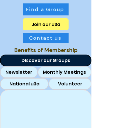
Find a Group
Join our u3a
Contact us
Benefits of Membership
DIscover our Groups
Newsletter
Monthly Meetings
National u3a
Volunteer