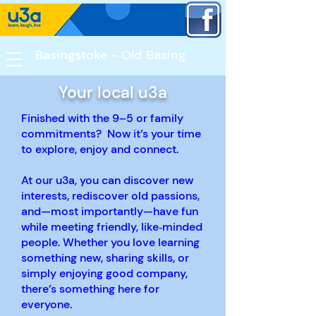
Basingstoke - Old Basing​
Your local u3a
Finished with the 9–5 or family
commitments? Now it’s your time
to explore, enjoy and connect.
At our u3a, you can discover new
interests, rediscover old passions,
and—most importantly—have fun
while meeting friendly, like‑minded
people. Whether you love learning
something new, sharing skills, or
simply enjoying good company,
there’s something here for
everyone.